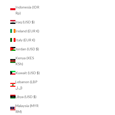
Indonesia (IDR
Rp)
Iraq (USD $)
Ireland (EUR €)
Italy (EUR €)
Jordan (USD $)
Kenya (KES
KSh)
Kuwait (USD $)
Lebanon (LBP
ل.ل)
Libya (USD $)
Malaysia (MYR
RM)