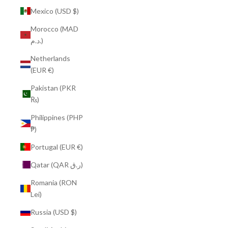
Mexico (USD $)
Morocco (MAD
د.م.)
Netherlands
(EUR €)
Pakistan (PKR
₨)
Philippines (PHP
₱)
Portugal (EUR €)
Qatar (QAR ر.ق)
Romania (RON
Lei)
Russia (USD $)