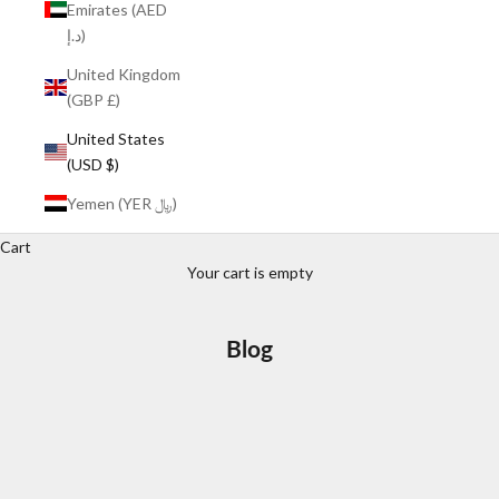
Emirates (AED
د.إ)
United Kingdom
(GBP £)
United States
(USD $)
Yemen (YER ﷼)
Cart
Your cart is empty
Blog