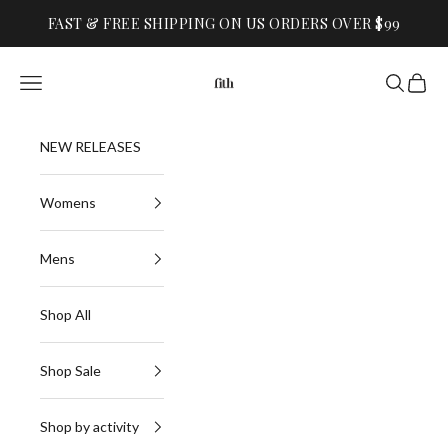
Skip to content
FAST & FREE SHIPPING ON US ORDERS OVER $99
FITH
Navigation menu
Search
Cart
NEW RELEASES
Womens
Mens
Shop All
Shop Sale
Shop by activity