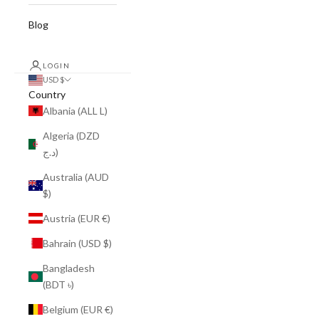
Blog
LOGIN
USD $
Country
Albania (ALL L)
Algeria (DZD
د.ج)
Australia (AUD
$)
Austria (EUR €)
Bahrain (USD $)
Bangladesh
(BDT ৳)
Belgium (EUR €)