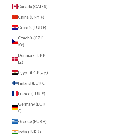
Canada (CAD $)
China (CNY ¥)
Croatia (EUR €)
Czechia (CZK
Kč)
Denmark (DKK
kr.)
Egypt (EGP ج.م)
Finland (EUR €)
France (EUR €)
Germany (EUR
€)
Greece (EUR €)
India (INR ₹)