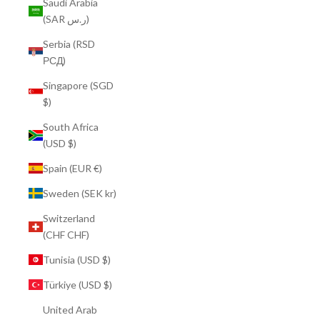
Saudi Arabia
(SAR ر.س)
Serbia (RSD
РСД)
Singapore (SGD
$)
South Africa
(USD $)
Spain (EUR €)
Sweden (SEK kr)
Switzerland
(CHF CHF)
Tunisia (USD $)
Türkiye (USD $)
United Arab