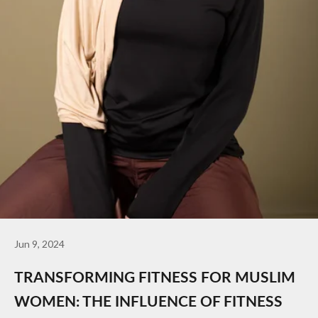
Jun 9, 2024
TRANSFORMING FITNESS FOR MUSLIM
WOMEN: THE INFLUENCE OF FITNESS