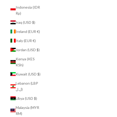
Indonesia (IDR
Rp)
Iraq (USD $)
Ireland (EUR €)
Italy (EUR €)
Jordan (USD $)
Kenya (KES
KSh)
Kuwait (USD $)
Lebanon (LBP
ل.ل)
Libya (USD $)
Malaysia (MYR
RM)