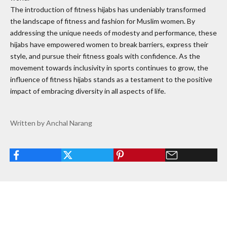
The introduction of fitness hijabs has undeniably transformed
the landscape of fitness and fashion for Muslim women. By
addressing the unique needs of modesty and performance, these
hijabs have empowered women to break barriers, express their
style, and pursue their fitness goals with confidence. As the
movement towards inclusivity in sports continues to grow, the
influence of fitness hijabs stands as a testament to the positive
impact of embracing diversity in all aspects of life.
Written by Anchal Narang
Read more