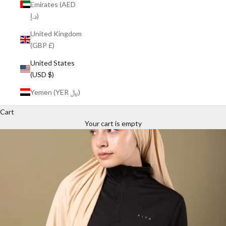
Emirates (AED
د.إ)
United Kingdom
(GBP £)
United States
(USD $)
Yemen (YER ﷼)
Cart
Your cart is empty