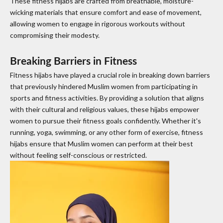
These fitness hijabs are crafted from breathable, moisture-
wicking materials that ensure comfort and ease of movement,
allowing women to engage in rigorous workouts without
compromising their modesty.
Breaking Barriers in Fitness
Fitness hijabs have played a crucial role in breaking down barriers
that previously hindered Muslim women from participating in
sports and fitness activities. By providing a solution that aligns
with their cultural and religious values, these hijabs empower
women to pursue their fitness goals confidently. Whether it's
running, yoga, swimming, or any other form of exercise, fitness
hijabs ensure that Muslim women can perform at their best
without feeling self-conscious or restricted.