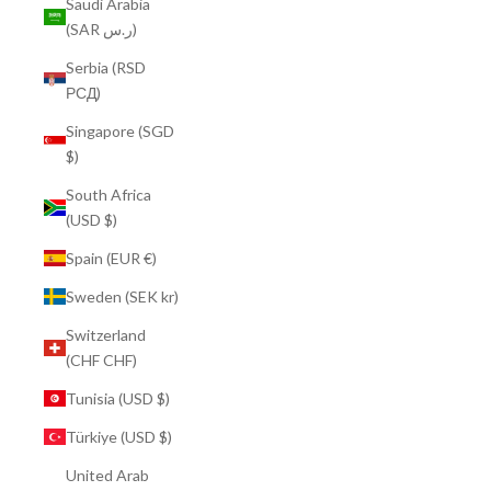
Saudi Arabia
(SAR ر.س)
Serbia (RSD
РСД)
Singapore (SGD
$)
South Africa
(USD $)
Spain (EUR €)
Sweden (SEK kr)
Switzerland
(CHF CHF)
Tunisia (USD $)
Türkiye (USD $)
United Arab