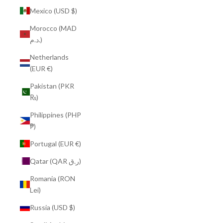
Mexico (USD $)
Morocco (MAD
د.م.)
Netherlands
(EUR €)
Pakistan (PKR
₨)
Philippines (PHP
₱)
Portugal (EUR €)
Qatar (QAR ر.ق)
Romania (RON
Lei)
Russia (USD $)