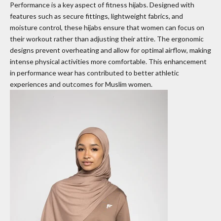
Performance is a key aspect of fitness hijabs. Designed with
features such as secure fittings, lightweight fabrics, and
moisture control, these hijabs ensure that women can focus on
their workout rather than adjusting their attire. The ergonomic
designs prevent overheating and allow for optimal airflow, making
intense physical activities more comfortable. This enhancement
in performance wear has contributed to better athletic
experiences and outcomes for Muslim women.