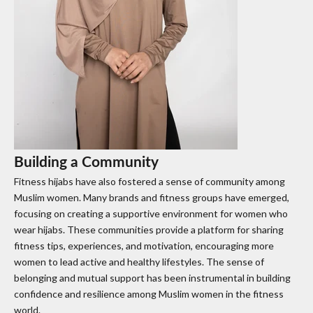
Building a Community
Fitness hijabs have also fostered a sense of community among
Muslim women. Many brands and fitness groups have emerged,
focusing on creating a supportive environment for women who
wear hijabs. These communities provide a platform for sharing
fitness tips, experiences, and motivation, encouraging more
women to lead active and healthy lifestyles. The sense of
belonging and mutual support has been instrumental in building
confidence and resilience among Muslim women in the fitness
world.