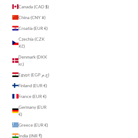
Canada (CAD $)
China (CNY ¥)
Croatia (EUR €)
Czechia (CZK
Kč)
Denmark (DKK
kr.)
Egypt (EGP ج.م)
Finland (EUR €)
France (EUR €)
Germany (EUR
€)
Greece (EUR €)
India (INR ₹)