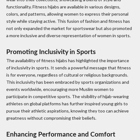
functionality. Fitness hijabs are available in various designs,
colors, and patterns, allowing women to express their personal
style while staying active. This fusion of fashion and fitness has
not only expanded the market for sportswear but also promoted
a more inclusive and diverse representation of women in sports.
Promoting Inclusivity in Sports
The availability of fitness hijabs has highlighted the importance
of inclusivity in sports. It sends a powerful message that fitness
is for everyone, regardless of cultural or religious backgrounds.
This inclusivity has been embraced by sports organizations and
events worldwide, encouraging more Muslim women to
participate in competitive sports. The visibility of hijab-wearing
athletes on global platforms has further inspired young girls to
pursue their athletic aspirations, knowing they too can achieve
greatness without compromising their beliefs.
Enhancing Performance and Comfort