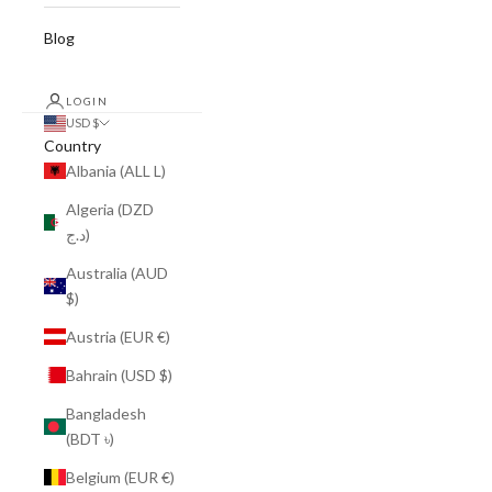
Blog
LOGIN
USD $
Country
Albania (ALL L)
Algeria (DZD
د.ج)
Australia (AUD
$)
Austria (EUR €)
Bahrain (USD $)
Bangladesh
(BDT ৳)
Belgium (EUR €)