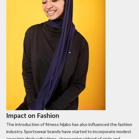
Impact on Fashion
The introduction of fitness hijabs has also influenced the fashion
industry. Sportswear brands have started to incorporate modest
wear into their collections, showcasing a blend of style and