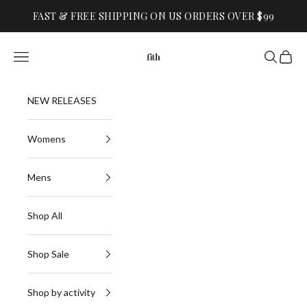
Skip to content
FAST & FREE SHIPPING ON US ORDERS OVER $99
FITH
Navigation menu
Search
Cart
NEW RELEASES
Womens
Mens
Shop All
Shop Sale
Shop by activity