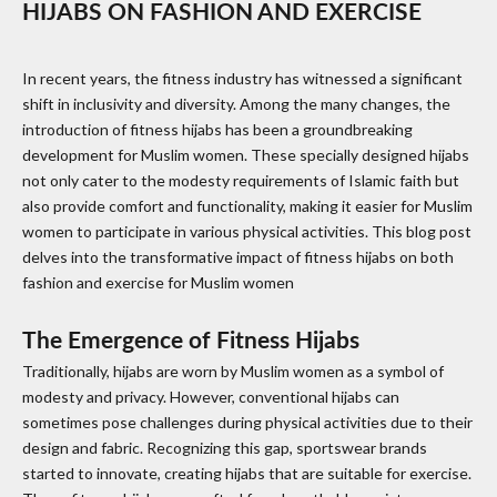
HIJABS ON FASHION AND EXERCISE
In recent years, the fitness industry has witnessed a significant
shift in inclusivity and diversity. Among the many changes, the
introduction of fitness hijabs has been a groundbreaking
development for Muslim women. These specially designed hijabs
not only cater to the modesty requirements of Islamic faith but
also provide comfort and functionality, making it easier for Muslim
women to participate in various physical activities. This blog post
delves into the transformative impact of fitness hijabs on both
fashion and exercise for Muslim women
The Emergence of Fitness Hijabs
Traditionally, hijabs are worn by Muslim women as a symbol of
modesty and privacy. However, conventional hijabs can
sometimes pose challenges during physical activities due to their
design and fabric. Recognizing this gap, sportswear brands
started to innovate, creating hijabs that are suitable for exercise.