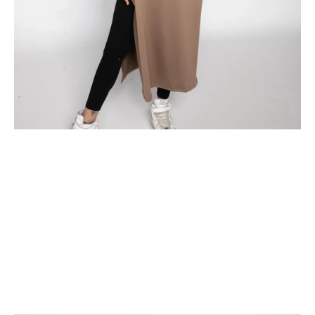
Fitness and Faith: A Comprehensive Guide to Workout-Friendly
Attire for Muslim Women
Balancing fitness and faith can sometimes be a challenge for
Muslim women who prioritize modesty. However, with the rise of
modest activewear, it's now easier than ever to maintain both
fitness goa...
Read more