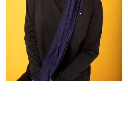
Benefits of Wearing Modest Gym Clothes During Workouts
Staying active and maintaining a healthy lifestyle is essential for
everyone, but for many Muslim women, finding the right workout
attire that aligns with their modesty values can be a challenge.
A...