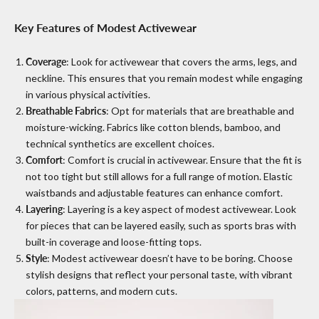
Key Features of Modest Activewear
Coverage
: Look for activewear that covers the arms, legs, and
neckline. This ensures that you remain modest while engaging
in various physical activities.
Breathable Fabrics
: Opt for materials that are breathable and
moisture-wicking. Fabrics like cotton blends, bamboo, and
technical synthetics are excellent choices.
Comfort
: Comfort is crucial in activewear. Ensure that the fit is
not too tight but still allows for a full range of motion. Elastic
waistbands and adjustable features can enhance comfort.
Layering
: Layering is a key aspect of modest activewear. Look
for pieces that can be layered easily, such as sports bras with
built-in coverage and loose-fitting tops.
Style
: Modest activewear doesn’t have to be boring. Choose
stylish designs that reflect your personal taste, with vibrant
colors, patterns, and modern cuts.