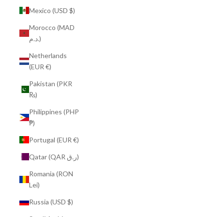
Mexico (USD $)
Morocco (MAD
د.م.)
Netherlands
(EUR €)
Pakistan (PKR
₨)
Philippines (PHP
₱)
Portugal (EUR €)
Qatar (QAR ر.ق)
Romania (RON
Lei)
Russia (USD $)