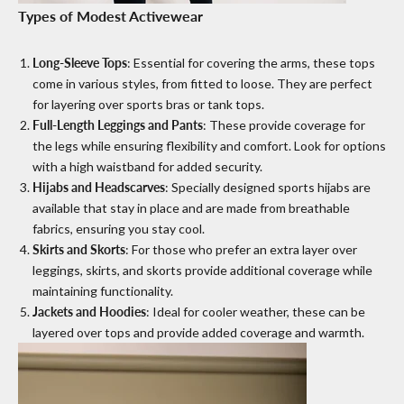
Types of Modest Activewear
Long-Sleeve Tops
: Essential for covering the arms, these tops
come in various styles, from fitted to loose. They are perfect
for layering over sports bras or tank tops.
Full-Length Leggings and Pants
: These provide coverage for
the legs while ensuring flexibility and comfort. Look for options
with a high waistband for added security.
Hijabs and Headscarves
: Specially designed sports hijabs are
available that stay in place and are made from breathable
fabrics, ensuring you stay cool.
Skirts and Skorts
: For those who prefer an extra layer over
leggings, skirts, and skorts provide additional coverage while
maintaining functionality.
Jackets and Hoodies
: Ideal for cooler weather, these can be
layered over tops and provide added coverage and warmth.