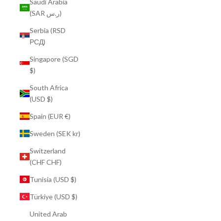
Saudi Arabia
(SAR ر.س)
Serbia (RSD
РСД)
Singapore (SGD
$)
South Africa
(USD $)
Spain (EUR €)
Sweden (SEK kr)
Switzerland
(CHF CHF)
Tunisia (USD $)
Türkiye (USD $)
United Arab