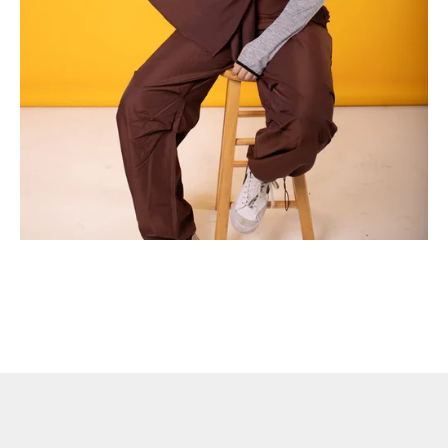
Advantages of Wearing Modest Gym Apparel During Workouts
In recent years, the fitness industry has witnessed a surge in the
popularity of modest gym wear. This trend isn't just about
fashion—there are numerous benefits to choosing modest
apparel for ...
Read more