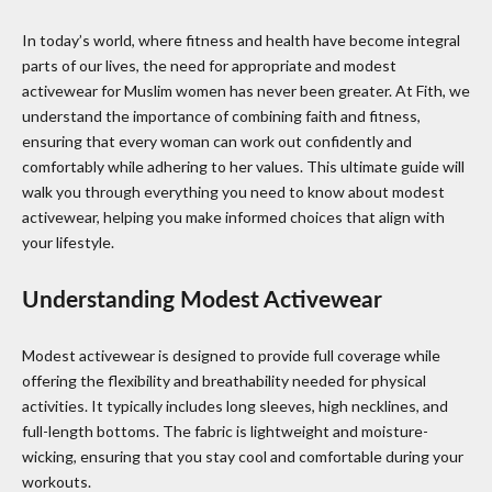
In today’s world, where fitness and health have become integral
parts of our lives, the need for appropriate and modest
activewear for Muslim women has never been greater. At Fith, we
understand the importance of combining faith and fitness,
ensuring that every woman can work out confidently and
comfortably while adhering to her values. This ultimate guide will
walk you through everything you need to know about modest
activewear, helping you make informed choices that align with
your lifestyle.
Understanding Modest Activewear
Modest activewear is designed to provide full coverage while
offering the flexibility and breathability needed for physical
activities. It typically includes long sleeves, high necklines, and
full-length bottoms. The fabric is lightweight and moisture-
wicking, ensuring that you stay cool and comfortable during your
workouts.