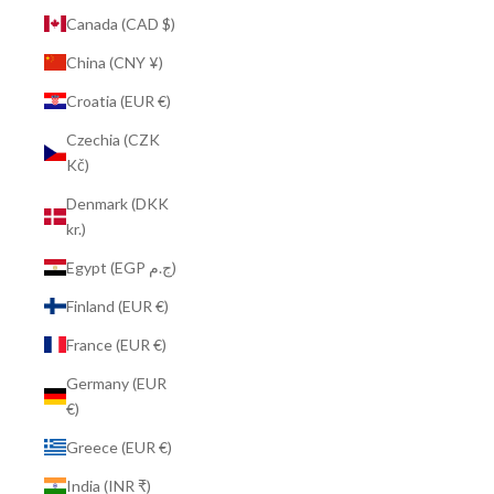
Canada (CAD $)
China (CNY ¥)
Croatia (EUR €)
Czechia (CZK
Kč)
Denmark (DKK
kr.)
Egypt (EGP ج.م)
Finland (EUR €)
France (EUR €)
Germany (EUR
€)
Greece (EUR €)
India (INR ₹)