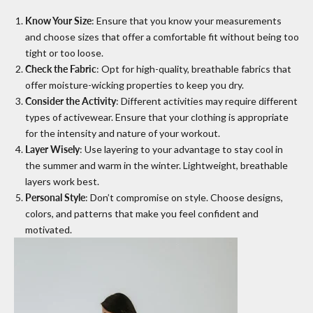
Know Your Size
: Ensure that you know your measurements
and choose sizes that offer a comfortable fit without being too
tight or too loose.
Check the Fabric
: Opt for high-quality, breathable fabrics that
offer moisture-wicking properties to keep you dry.
Consider the Activity
: Different activities may require different
types of activewear. Ensure that your clothing is appropriate
for the intensity and nature of your workout.
Layer Wisely
: Use layering to your advantage to stay cool in
the summer and warm in the winter. Lightweight, breathable
layers work best.
Personal Style
: Don’t compromise on style. Choose designs,
colors, and patterns that make you feel confident and
motivated.