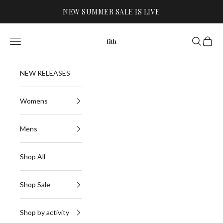
Skip to content
NEW SUMMER SALE IS LIVE
FITH
Navigation menu
Search
Cart
NEW RELEASES
Womens
Mens
Shop All
Shop Sale
Shop by activity