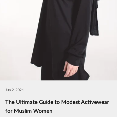
Jun 2, 2024
The Ultimate Guide to Modest Activewear
for Muslim Women