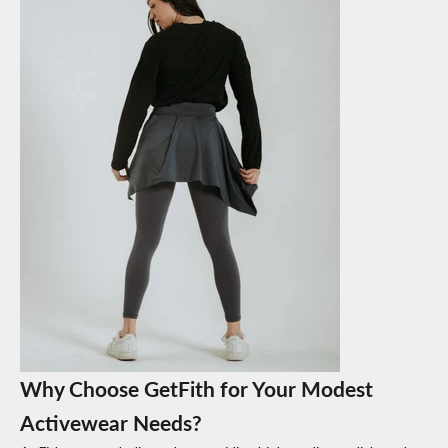
Why Choose GetFith for Your Modest
Activewear Needs?