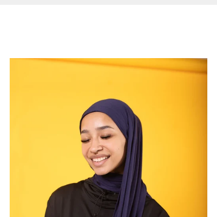
Read more