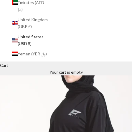
Emirates (AED
د.إ)
United Kingdom
(GBP £)
United States
(USD $)
Yemen (YER ﷼)
Cart
Your cart is empty