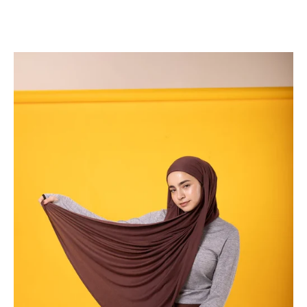
Read more