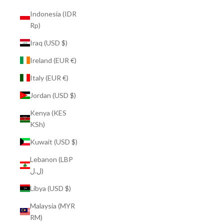
Indonesia (IDR
Rp)
Iraq (USD $)
Ireland (EUR €)
Italy (EUR €)
Jordan (USD $)
Kenya (KES
KSh)
Kuwait (USD $)
Lebanon (LBP
ل.ل)
Libya (USD $)
Malaysia (MYR
RM)