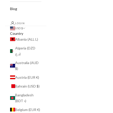
Blog
LOGIN
USD $
Country
Albania (ALL L)
Algeria (DZD
د.ج)
Australia (AUD
$)
Austria (EUR €)
Bahrain (USD $)
Bangladesh
(BDT ৳)
Belgium (EUR €)