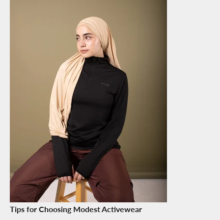
Tips for Choosing Modest Activewear