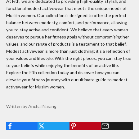
At Fith, we are dedicated to providing high-quality, stylish, and
functional modest activewear that meets the unique needs of
Muslim women. Our collection is designed to offer the perfect
balance between modesty, comfort, and performance, allowing
you to stay active and confident. We believe that every woman
deserves to pursue her fitness goals without compromising her
values, and our range of products is a testament to that belief.
Modest activewear is more than just clothing; it’s a reflection of
your values and lifestyle. With the right pieces, you can stay true
to your beliefs while enjoying the benefits of an active life.
Explore the Fith collection today and discover how you can
elevate your fitness journey with our ultimate guide to modest
activewear for Muslim women.
Written by Anchal Narang