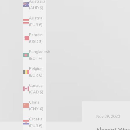
Australia
(AUD $)
Austria
(EUR €)
Bahrain
(USD $)
Bangladesh
(BDT ৳)
Belgium
(EUR €)
Canada
(CAD $)
China
(CNY ¥)
Nov 29, 2023
Croatia
(EUR €)
Elegant Wav