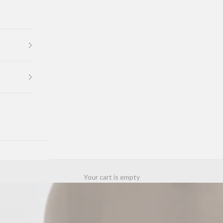
Your cart is empty