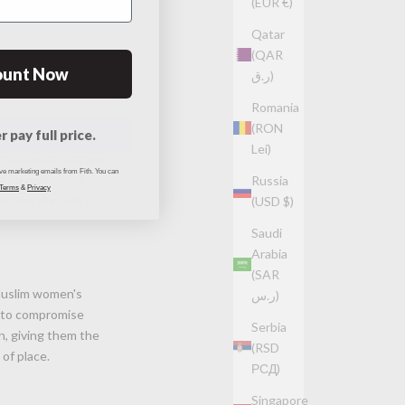
(EUR €)
Qatar
(QAR
ount Now
ر.ق)
Romania
(RON
r pay full price.
Lei)
ht fabrics that are
ive marketing emails from Fith. You can
l for prolonged
Russia
 Terms
&
Privacy
ng the durability
(USD $)
Saudi
Arabia
(SAR
Muslim women's
ر.س)
e to compromise
Serbia
n, giving them the
(RSD
of place.
РСД)
Singapore