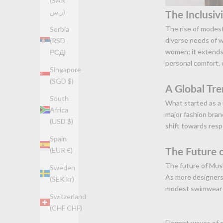
(SAR
ر.س)
The Inclusiv
The rise of modest
Serbia
diverse needs of w
(RSD
women; it extends 
РСД)
personal comfort, o
Singapore
(SGD $)
A Global Tr
South
What started as a
Africa
major fashion brand
(USD $)
shift towards resp
Spain
The Future
(EUR €)
The future of Musl
Sweden
As more designers 
(SEK kr)
modest swimwear a
Switzerland
(CHF CHF)
Elegant waves of 