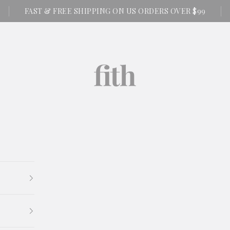
FAST & FREE SHIPPING ON US ORDERS OVER $99
FITH