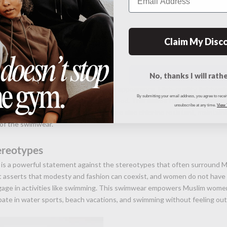
Claim My Disc
d Comfort
No, thanks I will rathe
f Muslim swimwear is as crucial as its appearance. High-quality, lightweig
By submitting your email address, you agree to rece
provide UV protection are commonly used. This makes the swimwear idea
unsubscribe at any time.
View
ile ensuring comfort. The materials are also chlorine resistant, maintaini
 of the swimwear.
ereotypes
s a powerful statement against the stereotypes that often surround 
It asserts that modesty and fashion can coexist, and women do not hav
ngage in activities like swimming. This swimwear empowers Muslim wome
pate in water sports, beach vacations, and swimming without feeling out 