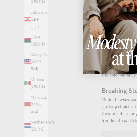
(USD $)
Lebanon
(LBP
ل.ل)
Libya
Material an
(USD $)
The functionality o
Malaysia
quick-drying and 
(MYR
water activities wh
RM)
and color vibrancy
Mexico
(USD $)
Breaking St
Morocco
Modest swimwear i
(MAD
clothing choices. 
د.م.)
their beliefs to e
freedom to partici
Netherlands
(EUR €)