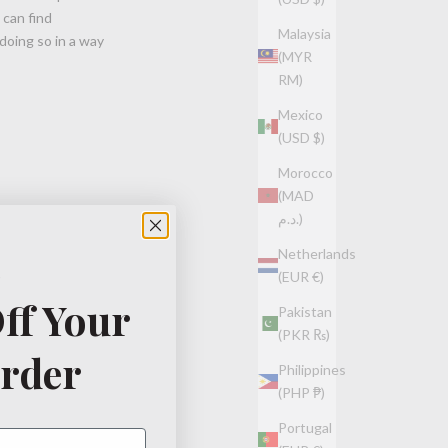
 can find
Malaysia
doing so in a way
(MYR
RM)
Mexico
(USD $)
Morocco
(MAD
د.م.)
Netherlands
(EUR €)
ff Your
Pakistan
(PKR ₨)
Order
Philippines
(PHP ₱)
Portugal