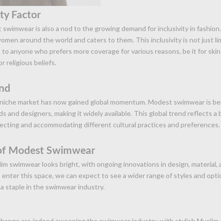
ity Factor
 swimwear is also a nod to the growing demand for inclusivity in fashion.
omen around the world and caters to them. This inclusivity is not just l
to anyone who prefers more coverage for various reasons, be it for skin
r religious beliefs.
end
 niche market has now gained global momentum. Modest swimwear is b
s and designers, making it widely available. This global trend reflects a 
ecting and accommodating different cultural practices and preferences.
 of Modest Swimwear
im swimwear looks bright, with ongoing innovations in design, material, a
enter this space, we can expect to see a wider range of styles and opti
 staple in the swimwear industry.
change are indeed sweeping the swimwear industry, with stylish Muslim