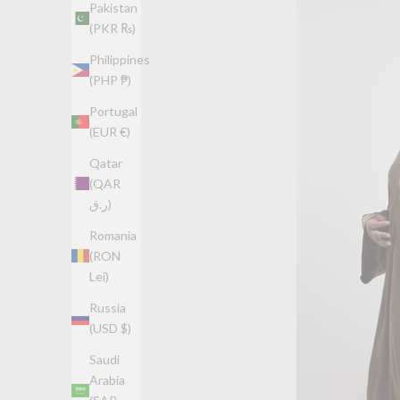
Pakistan
(PKR ₨)
Philippines
(PHP ₱)
Portugal
(EUR €)
Qatar
(QAR
ر.ق)
Romania
(RON
Lei)
Russia
(USD $)
Saudi
Arabia