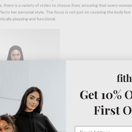
, there is a variety of styles to choose from, ensuring that every woman
lects her personal style. The focus is not just on covering the body but 
tically pleasing and functional.
Get 10% O
First 
Email