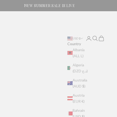
NEW SUMMER SALE IS LIVE
Login
Search
Cart
USD $
Country
Albania
(ALL L)
Algeria
(DZD د.ج)
Australia
(AUD $)
Austria
(EUR €)
Bahrain
(USD $)