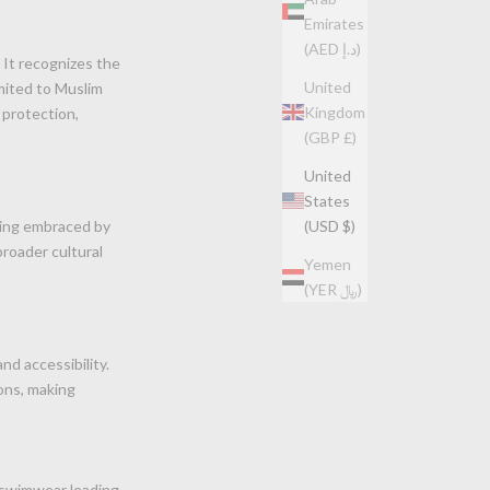
Emirates
(AED د.إ)
 It recognizes the
United
imited to Muslim
Kingdom
 protection,
(GBP £)
United
States
eing embraced by
(USD $)
broader cultural
Yemen
(YER ﷼)
nd accessibility.
ons, making
 swimwear leading