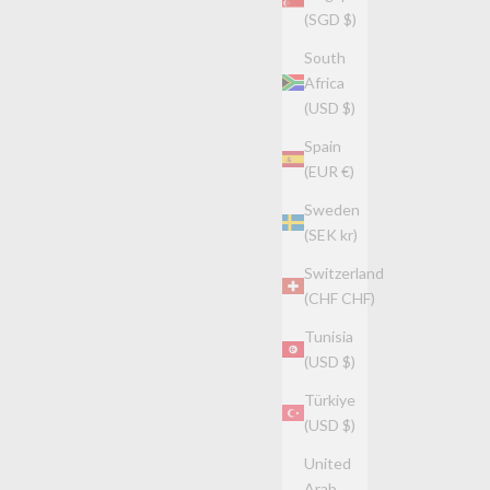
(SGD $)
South
Africa
(USD $)
Spain
(EUR €)
Sweden
(SEK kr)
Switzerland
(CHF CHF)
Tunisia
(USD $)
Türkiye
(USD $)
United
Arab