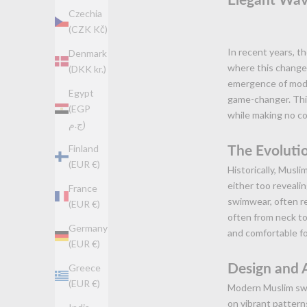
Czechia
(CZK Kč)
In recent years, th
Denmark
where this change 
(DKK kr.)
emergence of mode
Egypt
game-changer. Thi
(EGP
while making no c
ج.م)
The Evoluti
Finland
(EUR €)
Historically, Musl
either too reveali
France
swimwear, often re
(EUR €)
often from neck to 
Germany
and comfortable f
(EUR €)
Design and 
Greece
(EUR €)
Modern Muslim swim
on vibrant pattern