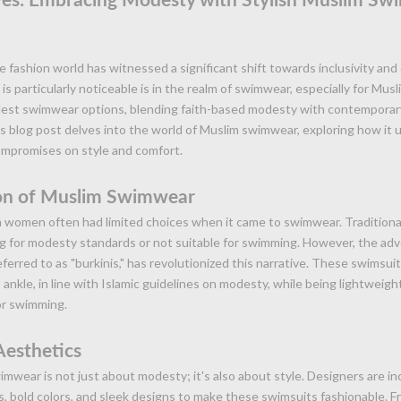
e fashion world has witnessed a significant shift towards inclusivity and
is particularly noticeable is in the realm of swimwear, especially for Mu
st swimwear options, blending faith-based modesty with contemporary
s blog post delves into the world of Muslim swimwear, exploring how it
ompromises on style and comfort.
on of Muslim Swimwear
im women often had limited choices when it came to swimwear. Tradition
ng for modesty standards or not suitable for swimming. However, the ad
ferred to as "burkinis," has revolutionized this narrative. These swimsui
ankle, in line with Islamic guidelines on modesty, while being lightweigh
or swimming.
Aesthetics
wear is not just about modesty; it's also about style. Designers are in
s, bold colors, and sleek designs to make these swimsuits fashionable. Fr