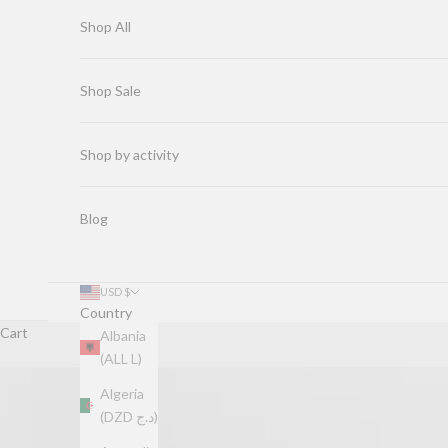
Shop All
Shop Sale
Shop by activity
Blog
USD $
Country
Cart
Albania
(ALL L)
Algeria
(DZD د.ج)