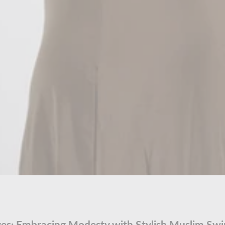
es: Embracing Modesty with Stylish Muslim S