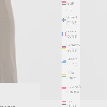
(EGP
ج.م)
Finland
(EUR €)
France
(EUR €)
Germany
(EUR €)
Greece
(EUR €)
India
(INR ₹)
Indonesia
(IDR Rp)
Iraq
wimwear
(USD $)