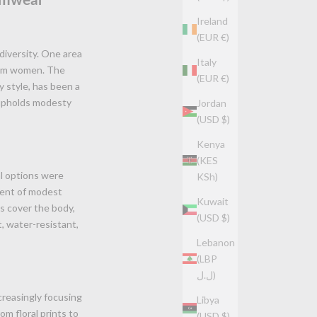
Ireland
(EUR €)
 diversity. One area
Italy
slim women. The
(EUR €)
 style, has been a
 upholds modesty
Jordan
(USD $)
Kenya
(KES
al options were
KSh)
vent of modest
Kuwait
ts cover the body,
(USD $)
t, water-resistant,
Lebanon
(LBP
ل.ل)
creasingly focusing
Libya
om floral prints to
(USD $)