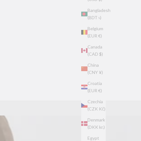
Bangladesh
(BDT ৳)
Belgium
(EUR €)
Canada
(CAD $)
China
(CNY ¥)
Croatia
(EUR €)
Czechia
(CZK Kč)
Denmark
(DKK kr.)
Egypt