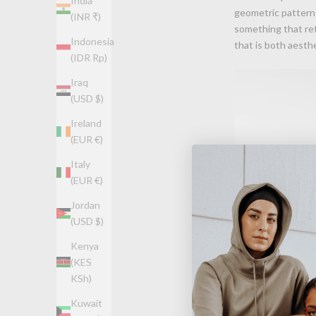
India
geometric patterns
(INR ₹)
something that ref
Indonesia
that is both aesthe
(IDR Rp)
Iraq
(USD $)
Ireland
(EUR €)
Italy
(EUR €)
Jordan
(USD $)
Kenya
(KES
KSh)
Kuwait